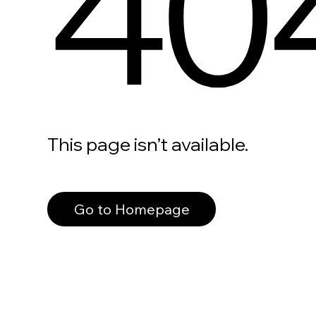
40
This page isn’t available.
Go to Homepage